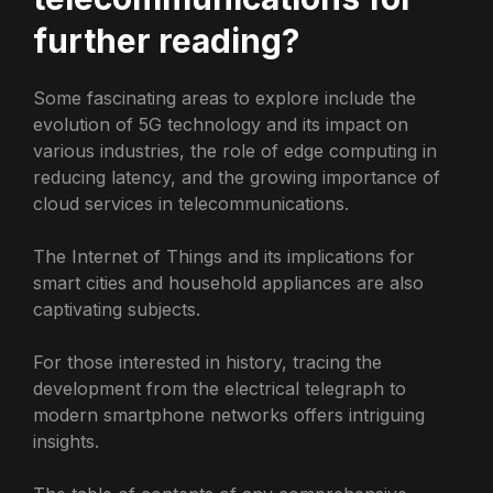
further reading?
Some fascinating areas to explore include the
evolution of 5G technology and its impact on
various industries, the role of edge computing in
reducing latency, and the growing importance of
cloud services in telecommunications.
The Internet of Things and its implications for
smart cities and household appliances are also
captivating subjects.
For those interested in history, tracing the
development from the electrical telegraph to
modern smartphone networks offers intriguing
insights.