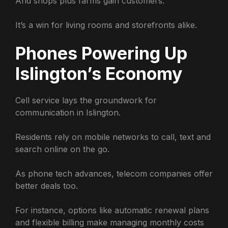
And shops plus farms gain customers.
It’s a win for living rooms and storefronts alike.
Phones Powering Up
Islington’s Economy
Cell service lays the groundwork for
communication in Islington.
Residents rely on mobile networks to call, text and
search online on the go.
As phone tech advances, telecom companies offer
better deals too.
For instance, options like automatic renewal plans
and flexible billing make managing monthly costs