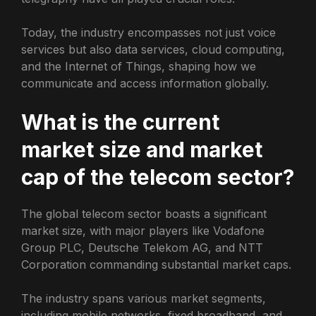
Today, the industry encompasses not just voice
services but also data services, cloud computing,
and the Internet of Things, shaping how we
communicate and access information globally.
What is the current
market size and market
cap of the telecom sector?
The global telecom sector boasts a significant
market size, with major players like Vodafone
Group PLC, Deutsche Telekom AG, and NTT
Corporation commanding substantial market caps.
The industry spans various market segments,
including mobile networks, fixed broadband, and