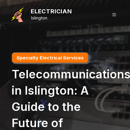
Skip
to
ELECTRICIAN
MENU
content
Islington
Specialty Electrical Services
Telecommunication
in Islington: A
Guide to the
Future of