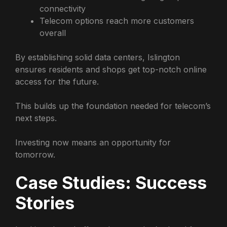
connectivity
Telecom options reach more customers
overall
By establishing solid data centers, Islington
ensures residents and shops get top-notch online
access for the future.
This builds up the foundation needed for telecom’s
next steps.
Investing now means an opportunity for
tomorrow.
Case Studies: Success
Stories