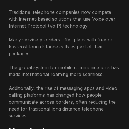
Traditional telephone companies now compete
with internet-based solutions that use Voice over
Internet Protocol (VoIP) technology.
Many service providers offer plans with free or
low-cost long distance calls as part of their
packages.
The global system for mobile communications has
made international roaming more seamless.
Additionally, the rise of messaging apps and video
calling platforms has changed how people
communicate across borders, often reducing the
need for traditional long distance telephone
services.