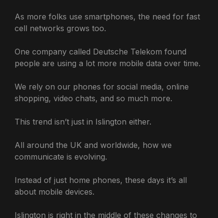
As more folks use smartphones, the need for fast
cell networks grows too.
One company called Deutsche Telekom found
people are using a lot more mobile data over time.
We rely on our phones for social media, online
shopping, video chats, and so much more.
This trend isn’t just in Islington either.
All around the UK and worldwide, how we
communicate is evolving.
Instead of just home phones, these days it’s all
about mobile devices.
Islington is right in the middle of these changes to