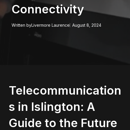
Connectivity
Written by
Livermore Laurence
August 8, 2024
Telecommunication
s in Islington: A
Guide to the Future