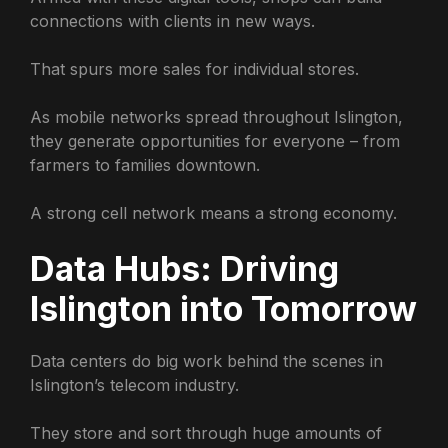
connections with clients in new ways.
That spurs more sales for individual stores.
As mobile networks spread throughout Islington,
they generate opportunities for everyone – from
farmers to families downtown.
A strong cell network means a strong economy.
Data Hubs: Driving
Islington into Tomorrow
Data centers do big work behind the scenes in
Islington’s telecom industry.
They store and sort through huge amounts of