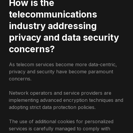
How is the
telecommunications
industry addressing
privacy and data security
concerns?
As telecom services become more data-centric,
privacy and security have become paramount
concerns.
Network operators and service providers are
implementing advanced encryption techniques and
adopting strict data protection policies.
The use of additional cookies for personalized
services is carefully managed to comply with