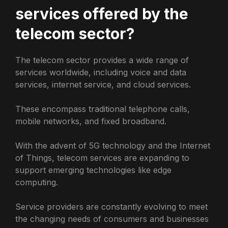
services offered by the
telecom sector?
The telecom sector provides a wide range of
services worldwide, including voice and data
services, internet service, and cloud services.
These encompass traditional telephone calls,
mobile networks, and fixed broadband.
With the advent of 5G technology and the Internet
of Things, telecom services are expanding to
support emerging technologies like edge
computing.
Service providers are constantly evolving to meet
the changing needs of consumers and businesses