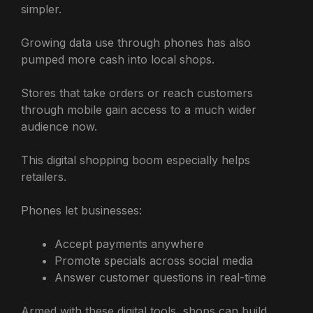
simpler.
Growing data use through phones has also
pumped more cash into local shops.
Stores that take orders or reach customers
through mobile gain access to a much wider
audience now.
This digital shopping boom especially helps
retailers.
Phones let businesses:
Accept payments anywhere
Promote specials across social media
Answer customer questions in real-time
Armed with these digital tools, shops can build