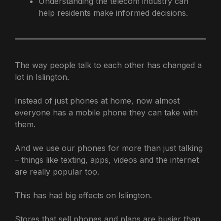
Understanding the telecom industry can
help residents make informed decisions.
The way people talk to each other has changed a
lot in Islington.
Instead of just phones at home, now almost
everyone has a mobile phone they can take with
them.
And we use our phones for more than just talking
– things like texting, apps, videos and the internet
are really popular too.
This has had big effects on Islington.
Stores that sell phones and plans are busier than