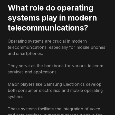
What role do operating
systems play in modern
telecommunications?
Operating systems are crucial in modern
telecommunications, especially for mobile phones
and smartphones.
They serve as the backbone for various telecom
services and applications.
Major players like Samsung Electronics develop
both consumer electronics and mobile operating
systems.
These systems facilitate the integration of voice
and data services, support autorenew packs for