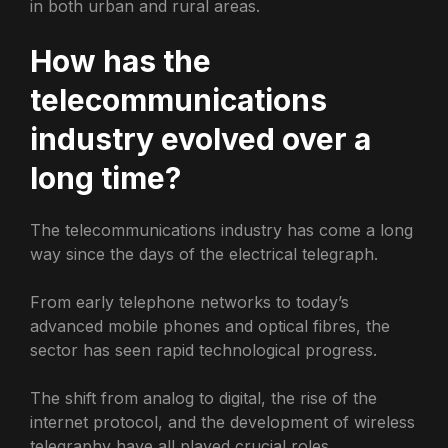
in both urban and rural areas.
How has the
telecommunications
industry evolved over a
long time?
The telecommunications industry has come a long
way since the days of the electrical telegraph.
From early telephone networks to today’s
advanced mobile phones and optical fibres, the
sector has seen rapid technological progress.
The shift from analog to digital, the rise of the
internet protocol, and the development of wireless
telegraphy have all played crucial roles.