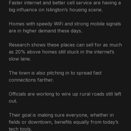
Faster internet and better cell service are having a
big influence on Islington’s housing scene.
Homes with speedy WiFi and strong mobile signals
are in higher demand these days.
Research shows these places can sell for as much
as 20% above homes still stuck in the internet’s
slow lane.
The town is also pitching in to spread fast
connections farther.
Officials are working to wire up rural roads still left
out.
Their goal is making sure everyone, whether in
fields or downtown, benefits equally from today’s
tech tools.