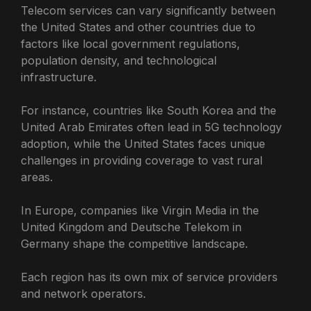
Telecom services can vary significantly between
the United States and other countries due to
factors like local government regulations,
population density, and technological
infrastructure.
For instance, countries like South Korea and the
United Arab Emirates often lead in 5G technology
adoption, while the United States faces unique
challenges in providing coverage to vast rural
areas.
In Europe, companies like Virgin Media in the
United Kingdom and Deutsche Telekom in
Germany shape the competitive landscape.
Each region has its own mix of service providers
and network operators.