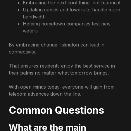
Embracing the next cool thing, not fearing it
Updating cables and towers to handle more
bandwidth
Helping hometown companies test new
waters
By embracing change, Islington can lead in
connectivity.
That ensures residents enjoy the best service in
their palms no matter what tomorrow brings.
With open minds today, everyone will gain from
telecom advances down the line.
Common Questions
What are the main