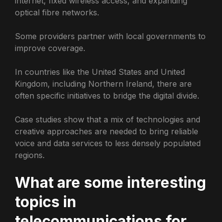
internet, fixed wireless access, and expanding
optical fibre networks.
Some providers partner with local governments to
improve coverage.
In countries like the United States and United
Kingdom, including Northern Ireland, there are
often specific initiatives to bridge the digital divide.
Case studies show that a mix of technologies and
creative approaches are needed to bring reliable
voice and data services to less densely populated
regions.
What are some interesting
topics in
telecommunications for