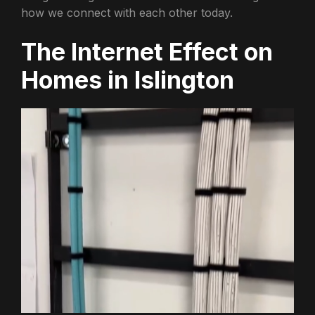
how we connect with each other today.
The Internet Effect on
Homes in Islington