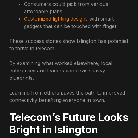
Consumers could pick from various
affordable plans
Customized lighting designs
with smart
gadgets that can be touched with finger.
These success stories show Islington has potential
to thrive in telecom.
By examining what worked elsewhere, local
enterprises and leaders can devise savvy
blueprints.
Learning from others paves the path to improved
connectivity benefiting everyone in town.
Telecom’s Future Looks
Bright in Islington