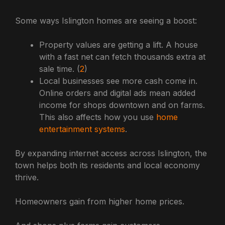
Some ways Islington homes are seeing a boost:
Property values are getting a lift. A house
with a fast net can fetch thousands extra at
sale time. (
2
)
Local businesses see more cash come in.
Online orders and digital ads mean added
income for shops downtown and on farms.
This also affects how you use
home
entertainment systems
.
By expanding internet access across Islington, the
town helps both its residents and local economy
thrive.
Homeowners gain from higher home prices.