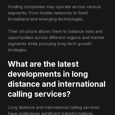
Holding companies may operate across various
segments, from mobile networks to fixed
broadband and emerging technologies.
Their structure allows them to balance risks and
opportunities across different regions and market
segments while pursuing long-term growth
strategies.
What are the latest
developments in long
distance and international
calling services?
Long distance and international calling services
have undergone significant transformations.