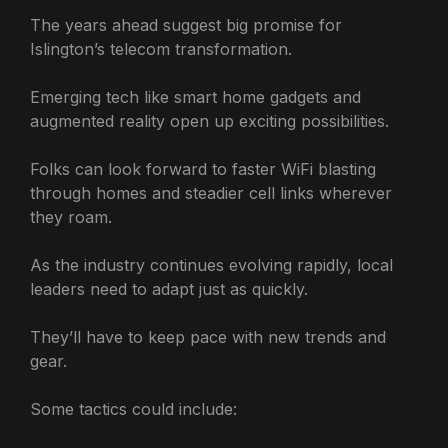
The years ahead suggest big promise for
Islington’s telecom transformation.
Emerging tech like smart home gadgets and
augmented reality open up exciting possibilities.
Folks can look forward to faster WiFi blasting
through homes and steadier cell links wherever
they roam.
As the industry continues evolving rapidly, local
leaders need to adapt just as quickly.
They’ll have to keep pace with new trends and
gear.
Some tactics could include: