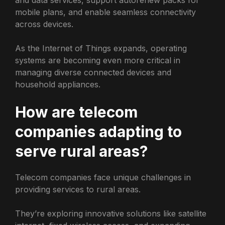
mobile plans, and enable seamless connectivity
across devices.
As the Internet of Things expands, operating
systems are becoming even more critical in
managing diverse connected devices and
household appliances.
How are telecom
companies adapting to
serve rural areas?
Telecom companies face unique challenges in
providing services to rural areas.
They’re exploring innovative solutions like satellite