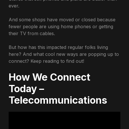
ever.
And some shops have moved or closed because
fewer people are using home phones or getting
their TV from cables.
But how has this impacted regular folks living
here? And what cool new ways are popping up to
connect? Keep reading to find out!
How We Connect
Today –
Telecommunications