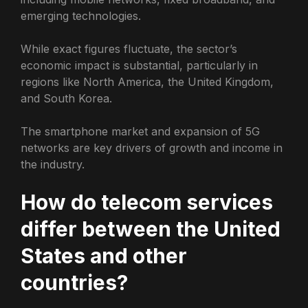
emerging technologies.
While exact figures fluctuate, the sector’s
economic impact is substantial, particularly in
regions like North America, the United Kingdom,
and South Korea.
The smartphone market and expansion of 5G
networks are key drivers of growth and income in
the industry.
How do telecom services
differ between the United
States and other
countries?