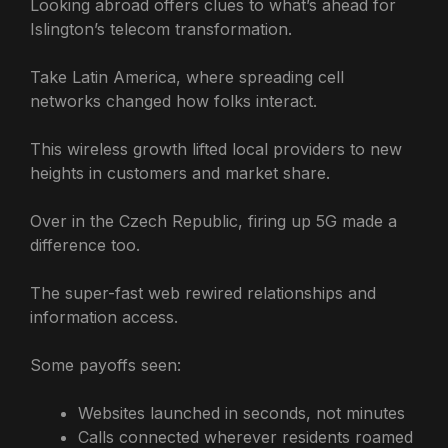
Looking abroad offers clues to what’s ahead for
Islington’s telecom transformation.
Take Latin America, where spreading cell
networks changed how folks interact.
This wireless growth lifted local providers to new
heights in customers and market share.
Over in the Czech Republic, firing up 5G made a
difference too.
The super-fast web rewired relationships and
information access.
Some payoffs seen:
Websites launched in seconds, not minutes
Calls connected wherever residents roamed