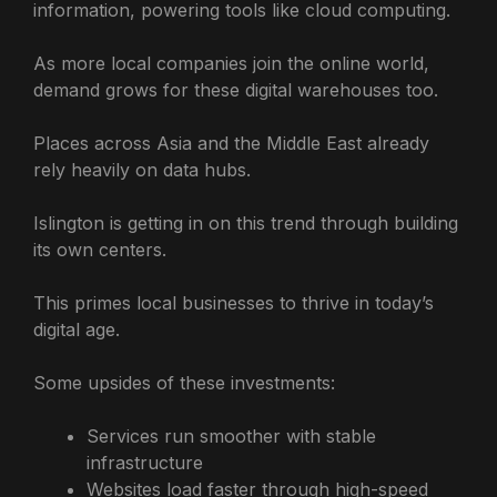
information, powering tools like cloud computing.
As more local companies join the online world,
demand grows for these digital warehouses too.
Places across Asia and the Middle East already
rely heavily on data hubs.
Islington is getting in on this trend through building
its own centers.
This primes local businesses to thrive in today’s
digital age.
Some upsides of these investments:
Services run smoother with stable
infrastructure
Websites load faster through high-speed