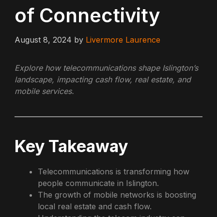
of Connectivity
August 8, 2024
by
Livermore Laurence
Explore how telecommunications shape Islington’s
landscape, impacting cash flow, real estate, and
mobile services.
Key Takeaway
Telecommunications is transforming how
people communicate in Islington.
The growth of mobile networks is boosting
local real estate and cash flow.