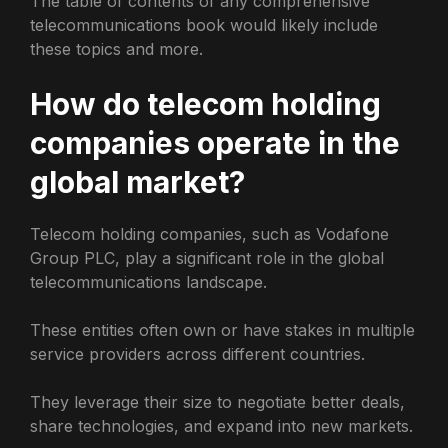
The table of contents of any comprehensive
telecommunications book would likely include
these topics and more.
How do telecom holding
companies operate in the
global market?
Telecom holding companies, such as Vodafone
Group PLC, play a significant role in the global
telecommunications landscape.
These entities often own or have stakes in multiple
service providers across different countries.
They leverage their size to negotiate better deals,
share technologies, and expand into new markets.