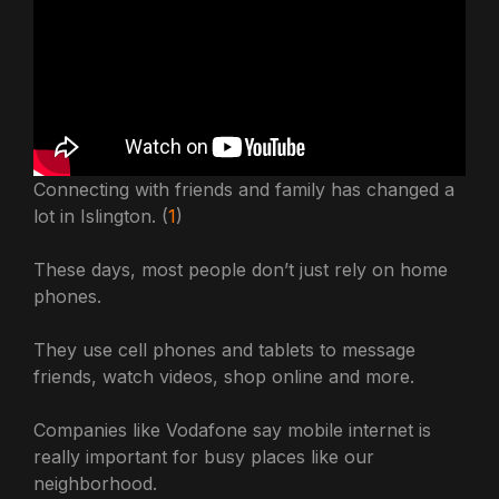
Connecting with friends and family has changed a
lot in Islington. (
1
)
These days, most people don’t just rely on home
phones.
They use cell phones and tablets to message
friends, watch videos, shop online and more.
Companies like Vodafone say mobile internet is
really important for busy places like our
neighborhood.