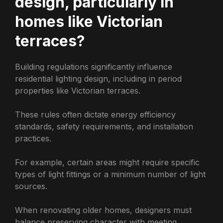
design, particularly in
homes like Victorian
terraces?
Building regulations significantly influence
residential lighting design, including in period
properties like Victorian terraces.
These rules often dictate energy efficiency
standards, safety requirements, and installation
practices.
For example, certain areas might require specific
types of light fittings or a minimum number of light
sources.
When renovating older homes, designers must
balance preserving character with meeting