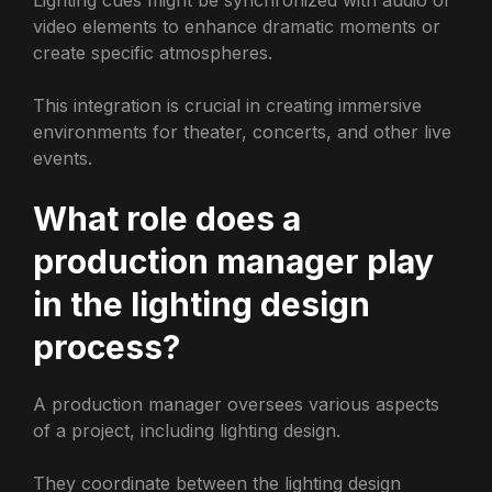
video elements to enhance dramatic moments or
create specific atmospheres.
This integration is crucial in creating immersive
environments for theater, concerts, and other live
events.
What role does a
production manager play
in the lighting design
process?
A production manager oversees various aspects
of a project, including lighting design.
They coordinate between the lighting design