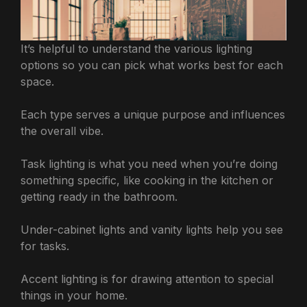
It’s helpful to understand the various lighting
options so you can pick what works best for each
space.
Each type serves a unique purpose and influences
the overall vibe.
Task lighting is what you need when you’re doing
something specific, like cooking in the kitchen or
getting ready in the bathroom.
Under-cabinet lights and vanity lights help you see
for tasks.
Accent lighting is for drawing attention to special
things in your home.