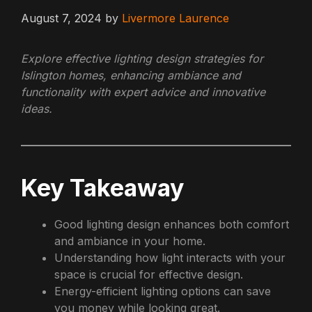
August 7, 2024
by
Livermore Laurence
Explore effective lighting design strategies for
Islington homes, enhancing ambiance and
functionality with expert advice and innovative
ideas.
Key Takeaway
Good lighting design enhances both comfort
and ambiance in your home.
Understanding how light interacts with your
space is crucial for effective design.
Energy-efficient lighting options can save
you money while looking great.