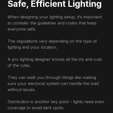
Safe, Efficient Lighting
When designing your lighting setup, it’s important
to consider the guidelines and codes that keep
everyone safe.
The regulations vary depending on the type of
lighting and your location.
A pro lighting designer knows all the ins and outs
of the rules.
They can walk you through things like making
sure your electrical system can handle the load
without issues.
Distribution is another key point – lights need even
coverage to avoid dark spots.