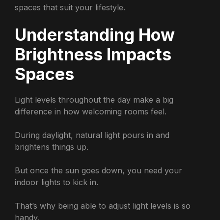
spaces that suit your lifestyle.
Understanding How
Brightness Impacts
Spaces
Light levels throughout the day make a big
difference in how welcoming rooms feel.
During daylight, natural light pours in and
brightens things up.
But once the sun goes down, you need your
indoor lights to kick in.
That’s why being able to adjust light levels is so
handy.