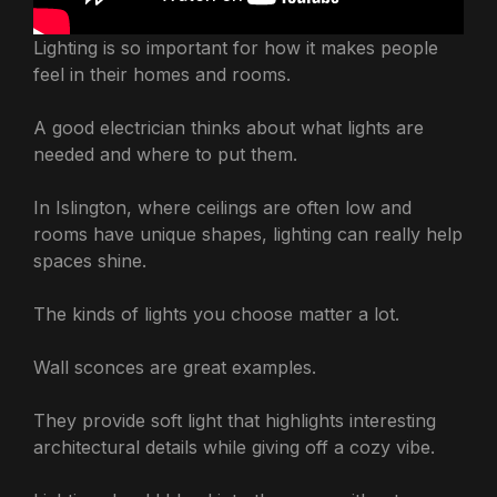
Lighting is so important for how it makes people
feel in their homes and rooms.
A good electrician thinks about what lights are
needed and where to put them.
In Islington, where ceilings are often low and
rooms have unique shapes, lighting can really help
spaces shine.
The kinds of lights you choose matter a lot.
Wall sconces are great examples.
They provide soft light that highlights interesting
architectural details while giving off a cozy vibe.