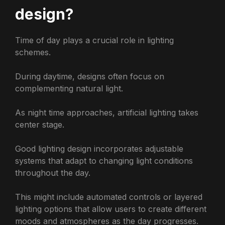
design?
Time of day plays a crucial role in lighting
schemes.
During daytime, designs often focus on
complementing natural light.
As night time approaches, artificial lighting takes
center stage.
Good lighting design incorporates adjustable
systems that adapt to changing light conditions
throughout the day.
This might include automated controls or layered
lighting options that allow users to create different
moods and atmospheres as the day progresses.