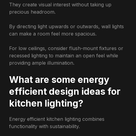
They create visual interest without taking up
precious headroom.
By directing light upwards or outwards, wall lights
can make a room feel more spacious.
For low ceilings, consider flush-mount fixtures or
recessed lighting to maintain an open feel while
providing ample illumination.
What are some energy
efficient design ideas for
kitchen lighting?
Energy efficient kitchen lighting combines
functionality with sustainability.