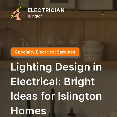
Skip
to
ELECTRICIAN
MENU
content
Islington
Specialty Electrical Services
Lighting Design in
Electrical: Bright
Ideas for Islington
Homes