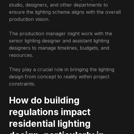
studio, designers, and other departments to
ensure the lighting scheme aligns with the overall
production vision.
The production manager might work with the
senior lighting designer and assistant lighting
designers to manage timelines, budgets, and
resources.
They play a crucial role in bringing the lighting
design from concept to reality within project
constraints.
How do building
regulations impact
residential lighting