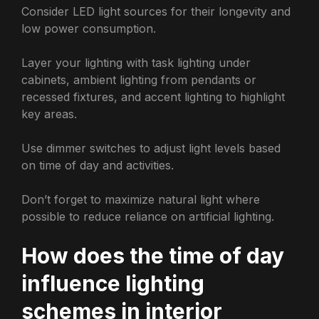
Consider LED light sources for their longevity and
low power consumption.
Layer your lighting with task lighting under
cabinets, ambient lighting from pendants or
recessed fixtures, and accent lighting to highlight
key areas.
Use dimmer switches to adjust light levels based
on time of day and activities.
Don’t forget to maximize natural light where
possible to reduce reliance on artificial lighting.
How does the time of day
influence lighting
schemes in interior