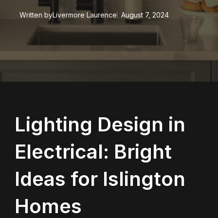
Written by
Livermore Laurence
August 7, 2024
Lighting Design in
Electrical: Bright
Ideas for Islington
Homes