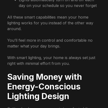
day on your schedule so you never forget
All these smart capabilities mean your home
lighting works for you instead of the other way
around.
You’ll feel more in control and comfortable no
matter what your day brings.
With smart lighting, your home is always set just
right with minimal effort from you.
Saving Money with
Energy-Conscious
Lighting Design