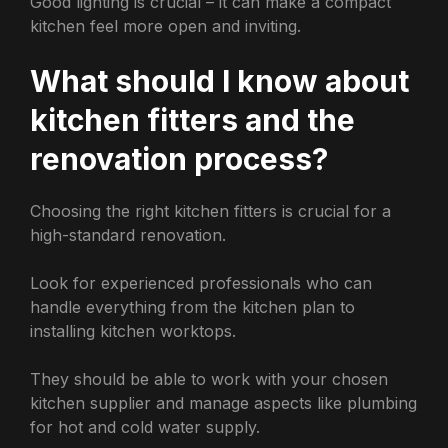
Good lighting is crucial – it can make a compact
kitchen feel more open and inviting.
What should I know about
kitchen fitters and the
renovation process?
Choosing the right kitchen fitters is crucial for a
high-standard renovation.
Look for experienced professionals who can
handle everything from the kitchen plan to
installing kitchen worktops.
They should be able to work with your chosen
kitchen supplier and manage aspects like plumbing
for hot and cold water supply.