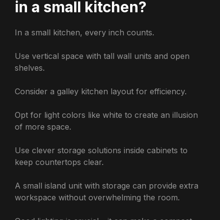
in a small kitchen?
In a small kitchen, every inch counts.
Use vertical space with tall wall units and open
shelves.
Consider a galley kitchen layout for efficiency.
Opt for light colors like white to create an illusion
of more space.
Use clever storage solutions inside cabinets to
keep countertops clear.
A small island unit with storage can provide extra
workspace without overwhelming the room.