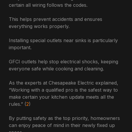
certain all wiring follows the codes.
This helps prevent accidents and ensures
everything works properly.
Installing special outlets near sinks is particularly
important.
GFCI outlets help stop electrical shocks, keeping
everyone safe while cooking and cleaning.
As the experts at Chesapeake Electric explained,
“Working with a qualified pro is the safest way to
make certain your kitchen update meets all the
rules.” (
2
)
By putting safety as the top priority, homeowners
can enjoy peace of mind in their newly fixed up