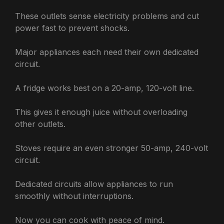
These outlets sense electricity problems and cut
power fast to prevent shocks.
Major appliances each need their own dedicated
circuit.
A fridge works best on a 20-amp, 120-volt line.
This gives it enough juice without overloading
other outlets.
Stoves require an even stronger 50-amp, 240-volt
circuit.
Dedicated circuits allow appliances to run
smoothly without interruptions.
Now you can cook with peace of mind.