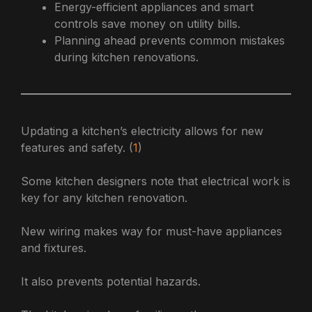
Energy-efficient appliances and smart
controls save money on utility bills.
Planning ahead prevents common mistakes
during kitchen renovations.
Updating a kitchen’s electricity allows for new
features and safety. (
1
)
Some kitchen designers note that electrical work is
key for any kitchen renovation.
New wiring makes way for must-have appliances
and fixtures.
It also prevents potential hazards.