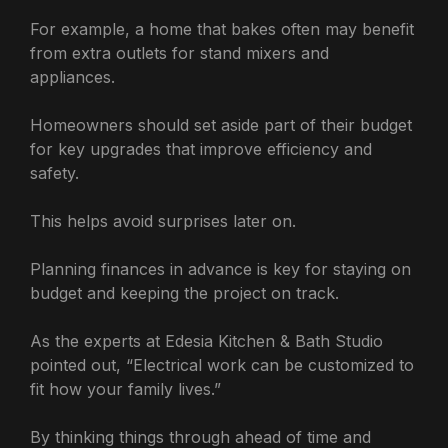
For example, a home that bakes often may benefit
from extra outlets for stand mixers and
appliances.
Homeowners should set aside part of their budget
for key upgrades that improve efficiency and
safety.
This helps avoid surprises later on.
Planning finances in advance is key for staying on
budget and keeping the project on track.
As the experts at Edesia Kitchen & Bath Studio
pointed out, “Electrical work can be customized to
fit how your family lives.”
By thinking things through ahead of time and