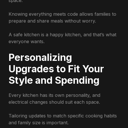
space.
Knowing everything meets code allows families to
prepare and share meals without worry.
A safe kitchen is a happy kitchen, and that’s what
everyone wants.
Personalizing
Upgrades to Fit Your
Style and Spending
Every kitchen has its own personality, and
electrical changes should suit each space.
Tailoring updates to match specific cooking habits
and family size is important.