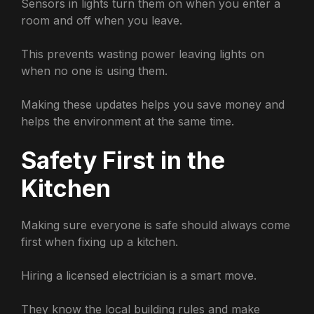
Sensors in lights turn them on when you enter a
room and off when you leave.
This prevents wasting power leaving lights on
when no one is using them.
Making these updates helps you save money and
helps the environment at the same time.
Safety First in the
Kitchen
Making sure everyone is safe should always come
first when fixing up a kitchen.
Hiring a licensed electrician is a smart move.
They know the local building rules and make