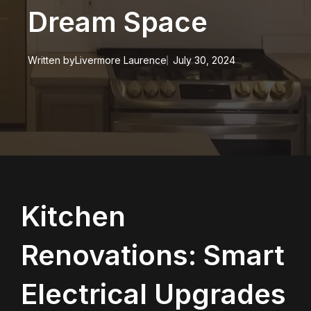
Dream Space
Written by
Livermore Laurence
July 30, 2024
Kitchen
Renovations: Smart
Electrical Upgrades