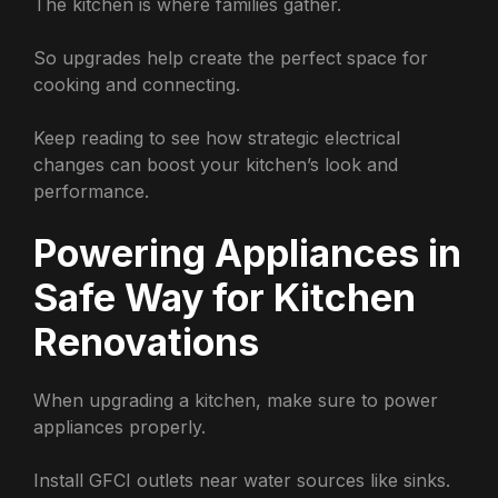
The kitchen is where families gather.
So upgrades help create the perfect space for
cooking and connecting.
Keep reading to see how strategic electrical
changes can boost your kitchen’s look and
performance.
Powering Appliances in
Safe Way for Kitchen
Renovations
When upgrading a kitchen, make sure to power
appliances properly.
Install GFCI outlets near water sources like sinks.