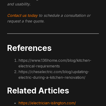
and usability.
Contact us today
to schedule a consultation or
request a free quote.
References
https://www.136home.com/blog/kitchen-
electrical-requirements
https://cheselectric.com/blog/updating-
electric-during-a-kitchen-renovation/
Related Articles
https://electrician-islington.com/