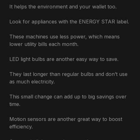
It helps the environment and your wallet too.
Look for appliances with the ENERGY STAR label.
These machines use less power, which means
lower utility bills each month.
LED light bulbs are another easy way to save.
They last longer than regular bulbs and don’t use
as much electricity.
This small change can add up to big savings over
time.
Motion sensors are another great way to boost
efficiency.