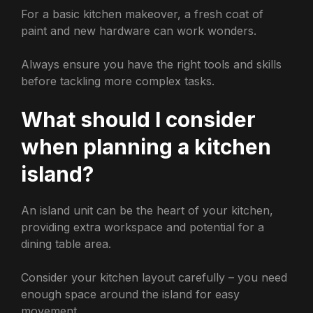
For a basic kitchen makeover, a fresh coat of
paint and new hardware can work wonders.
Always ensure you have the right tools and skills
before tackling more complex tasks.
What should I consider
when planning a kitchen
island?
An island unit can be the heart of your kitchen,
providing extra workspace and potential for a
dining table area.
Consider your kitchen layout carefully – you need
enough space around the island for easy
movement.