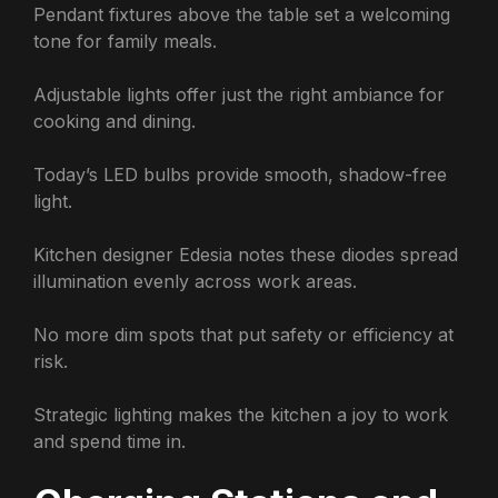
Pendant fixtures above the table set a welcoming
tone for family meals.
Adjustable lights offer just the right ambiance for
cooking and dining.
Today’s LED bulbs provide smooth, shadow-free
light.
Kitchen designer Edesia notes these diodes spread
illumination evenly across work areas.
No more dim spots that put safety or efficiency at
risk.
Strategic lighting makes the kitchen a joy to work
and spend time in.