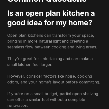
Is an open plan kitchen a
good idea for my home?
Open plan kitchens can transform your space,
bringing in more natural light and creating a
seamless flow between cooking and living areas.
They’re great for entertaining and can make a
small kitchen feel larger.
However, consider factors like noise, cooking
odors, and your home’s layout before committing.
If you’re on a small budget, partial open shelving
can offer a similar feel without a complete
renovation.