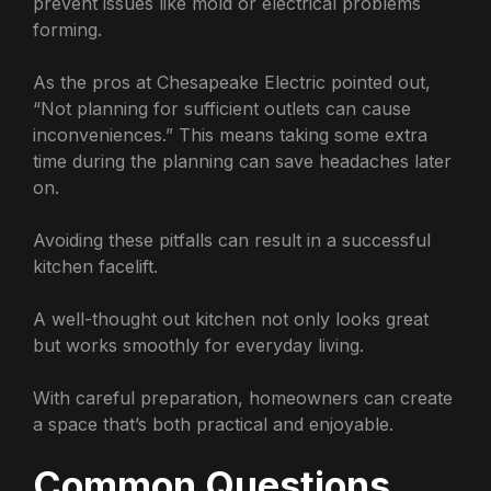
prevent issues like mold or electrical problems
forming.
As the pros at Chesapeake Electric pointed out,
“Not planning for sufficient outlets can cause
inconveniences.” This means taking some extra
time during the planning can save headaches later
on.
Avoiding these pitfalls can result in a successful
kitchen facelift.
A well-thought out kitchen not only looks great
but works smoothly for everyday living.
With careful preparation, homeowners can create
a space that’s both practical and enjoyable.
Common Questions