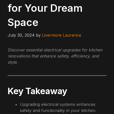
for Your Dream
Space
July 30, 2024
by
Livermore Laurence
Discover essential electrical upgrades for kitchen
renovations that enhance safety, efficiency, and
style.
Key Takeaway
Upgrading electrical systems enhances
safety and functionality in your kitchen.