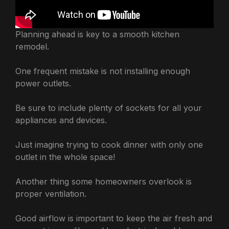
Planning ahead is key to a smooth kitchen
remodel.
One frequent mistake is not installing enough
power outlets.
Be sure to include plenty of sockets for all your
appliances and devices.
Just imagine trying to cook dinner with only one
outlet in the whole space!
Another thing some homeowners overlook is
proper ventilation.
Good airflow is important to keep the air fresh and