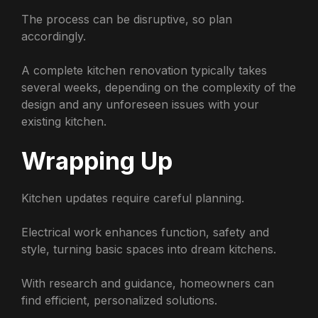
The process can be disruptive, so plan
accordingly.
A complete kitchen renovation typically takes
several weeks, depending on the complexity of the
design and any unforeseen issues with your
existing kitchen.
Wrapping Up
Kitchen updates require careful planning.
Electrical work enhances function, safety and
style, turning basic spaces into dream kitchens.
With research and guidance, homeowners can
find efficient, personalized solutions.