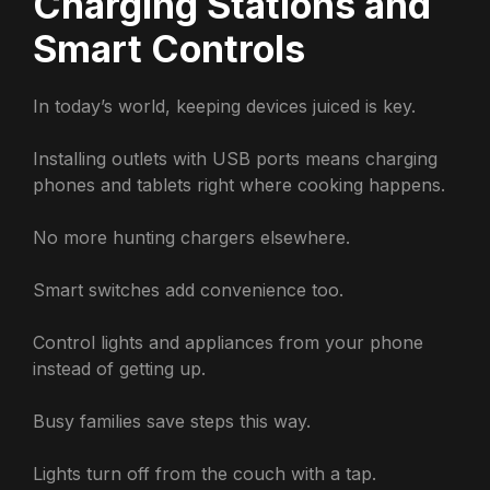
Charging Stations and
Smart Controls
In today’s world, keeping devices juiced is key.
Installing outlets with USB ports means charging
phones and tablets right where cooking happens.
No more hunting chargers elsewhere.
Smart switches add convenience too.
Control lights and appliances from your phone
instead of getting up.
Busy families save steps this way.
Lights turn off from the couch with a tap.