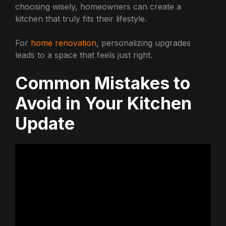
choosing wisely, homeowners can create a
kitchen that truly fits their lifestyle.
For
home renovation
, personalizing upgrades
leads to a space that feels just right.
Common Mistakes to
Avoid in Your Kitchen
Update