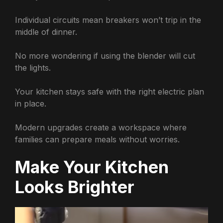
Individual circuits mean breakers won’t trip in the
middle of dinner.
No more wondering if using the blender will cut
the lights.
Your kitchen stays safe with the right electric plan
in place.
Modern upgrades create a workspace where
families can prepare meals without worries.
Make Your Kitchen
Looks Brighter