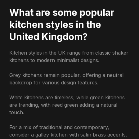
What are some popular
kitchen styles in the
United Kingdom?
Kitchen styles in the UK range from classic shaker
kitchens to modern minimalist designs.
Grey kitchens remain popular, offering a neutral
backdrop for various design features.
White kitchens are timeless, while green kitchens
are trending, with reed green adding a natural
touch.
For a mix of traditional and contemporary,
consider a galley kitchen with satin brass accents.