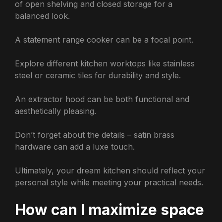
of open shelving and closed storage for a
balanced look.
A statement range cooker can be a focal point.
Explore different kitchen worktops like stainless
steel or ceramic tiles for durability and style.
An extractor hood can be both functional and
aesthetically pleasing.
Don’t forget about the details – satin brass
hardware can add a luxe touch.
Ultimately, your dream kitchen should reflect your
personal style while meeting your practical needs.
How can I maximize space