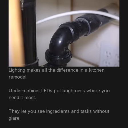
Lighting makes all the difference in a kitchen
remodel.
Under-cabinet LEDs put brightness where you
need it most.
They let you see ingredients and tasks without
glare.