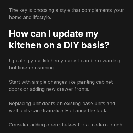
The key is choosing a style that complements your
home and lifestyle.
How can I update my
kitchen on a DIY basis?
Updating your kitchen yourself can be rewarding
but time-consuming.
Start with simple changes like painting cabinet
doors or adding new drawer fronts.
Replacing unit doors on existing base units and
wall units can dramatically change the look.
Consider adding open shelves for a modern touch.