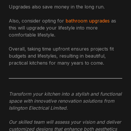
Upgrades also save money in the long run.
Also, consider opting for
bathroom upgrades
as
this will upgrade your lifestyle into more
comfortable lifestyle.
Overall, taking time upfront ensures projects fit
budgets and lifestyles, resulting in beautiful,
practical kitchens for many years to come.
Transform your kitchen into a stylish and functional
space with innovative renovation solutions from
Islington Electrical Limited.
Our skilled team will assess your vision and deliver
customized designs that enhance both aesthetics