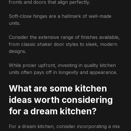
fronts and doors that align perfectly.
Soft-close hinges are a hallmark of well-made
units.
Consider the extensive range of finishes available,
from classic shaker door styles to sleek, modern
designs.
While pricier upfront, investing in quality kitchen
units often pays off in longevity and appearance.
What are some kitchen
ideas worth considering
for a dream kitchen?
For a dream kitchen, consider incorporating a mix