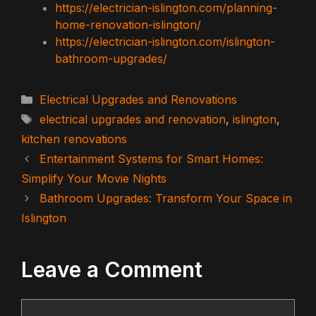
https://electrician-islington.com/planning-
home-renovation-islington/
https://electrician-islington.com/islington-
bathroom-upgrades/
Categories
Electrical Upgrades and Renovations
Tags
electrical upgrades and renovation
,
islington
,
kitchen renovations
Entertainment Systems for Smart Homes:
Simplify Your Movie Nights
Bathroom Upgrades: Transform Your Space in
Islington
Leave a Comment
Comment