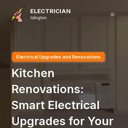
Skip
to
ELECTRICIAN
MENU
content
Islington
Electrical Upgrades and Renovations
Kitchen
Renovations:
Smart Electrical
Upgrades for Your