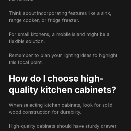
Think about incorporating features like a sink,
range cooker, or fridge freezer.
For small kitchens, a mobile island might be a
flexible solution.
Remember to plan your lighting ideas to highlight
this focal point.
How do I choose high-
quality kitchen cabinets?
When selecting kitchen cabinets, look for solid
wood construction for durability.
High-quality cabinets should have sturdy drawer