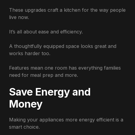
These upgrades craft a kitchen for the way people
live now.
It’s all about ease and efficiency.
A thoughtfully equipped space looks great and
works harder too.
Features mean one room has everything families
need for meal prep and more.
Save Energy and
Money
Making your appliances more energy efficient is a
smart choice.