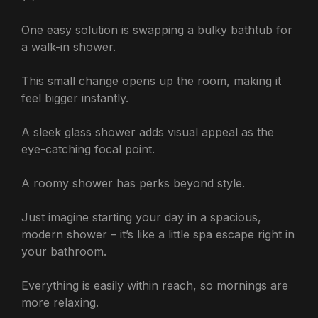
One easy solution is swapping a bulky bathtub for
a walk-in shower.
This small change opens up the room, making it
feel bigger instantly.
A sleek glass shower adds visual appeal as the
eye-catching focal point.
A roomy shower has perks beyond style.
Just imagine starting your day in a spacious,
modern shower – it’s like a little spa escape right in
your bathroom.
Everything is easily within reach, so mornings are
more relaxing.