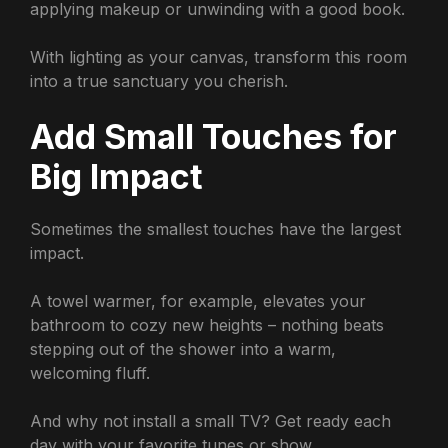
applying makeup or unwinding with a good book.
With lighting as your canvas, transform this room
into a true sanctuary you cherish.
Add Small Touches for
Big Impact
Sometimes the smallest touches have the largest
impact.
A towel warmer, for example, elevates your
bathroom to cozy new heights – nothing beats
stepping out of the shower into a warm,
welcoming fluff.
And why not install a small TV? Get ready each
day with your favorite tunes or show.