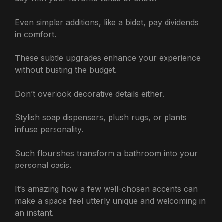
Even simpler additions, like a bidet, pay dividends
in comfort.
These subtle upgrades enhance your experience
without busting the budget.
Don’t overlook decorative details either.
Stylish soap dispensers, plush rugs, or plants
infuse personality.
Such flourishes transform a bathroom into your
personal oasis.
It’s amazing how a few well-chosen accents can
make a space feel utterly unique and welcoming in
an instant.