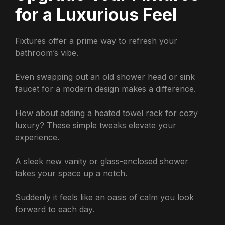
for a Luxurious Feel
Fixtures offer a prime way to refresh your
bathroom’s vibe.
Even swapping out an old shower head or sink
faucet for a modern design makes a difference.
How about adding a heated towel rack for cozy
luxury? These simple tweaks elevate your
experience.
A sleek new vanity or glass-enclosed shower
takes your space up a notch.
Suddenly it feels like an oasis of calm you look
forward to each day.