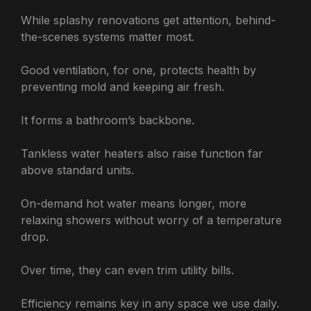
While splashy renovations get attention, behind-
the-scenes systems matter most.
Good ventilation, for one, protects health by
preventing mold and keeping air fresh.
It forms a bathroom’s backbone.
Tankless water heaters also raise function far
above standard units.
On-demand hot water means longer, more
relaxing showers without worry of a temperature
drop.
Over time, they can even trim utility bills.
Efficiency remains key in any space we use daily.