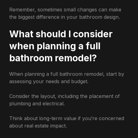
Remember, sometimes small changes can make
the biggest difference in your bathroom design.
What should I consider
when planning a full
bathroom remodel?
When planning a full bathroom remodel, start by
assessing your needs and budget.
Consider the layout, including the placement of
plumbing and electrical.
Think about long-term value if you’re concerned
about real estate impact.