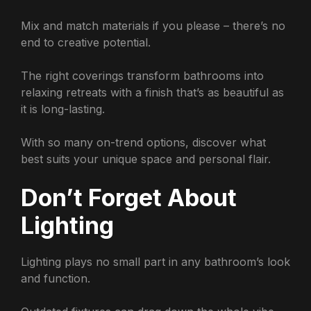
Mix and match materials if you please – there’s no
end to creative potential.
The right coverings transform bathrooms into
relaxing retreats with a finish that’s as beautiful as
it is long-lasting.
With so many on-trend options, discover what
best suits your unique space and personal flair.
Don’t Forget About
Lighting
Lighting plays no small part in any bathroom’s look
and function.