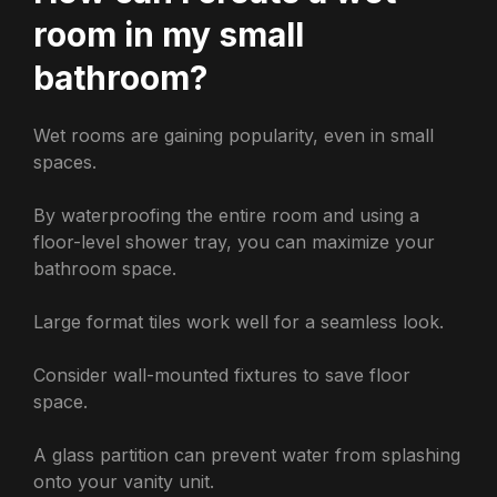
room in my small
bathroom?
Wet rooms are gaining popularity, even in small
spaces.
By waterproofing the entire room and using a
floor-level shower tray, you can maximize your
bathroom space.
Large format tiles work well for a seamless look.
Consider wall-mounted fixtures to save floor
space.
A glass partition can prevent water from splashing
onto your vanity unit.