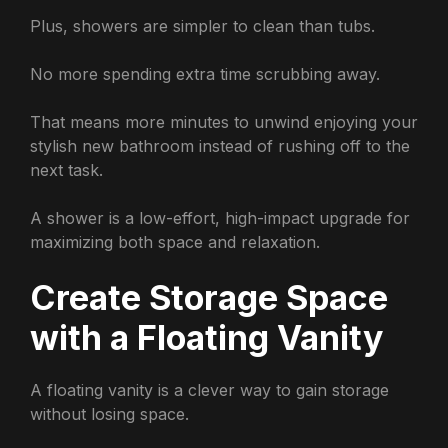
Plus, showers are simpler to clean than tubs.
No more spending extra time scrubbing away.
That means more minutes to unwind enjoying your
stylish new bathroom instead of rushing off to the
next task.
A shower is a low-effort, high-impact upgrade for
maximizing both space and relaxation.
Create Storage Space
with a Floating Vanity
A floating vanity is a clever way to gain storage
without losing space.