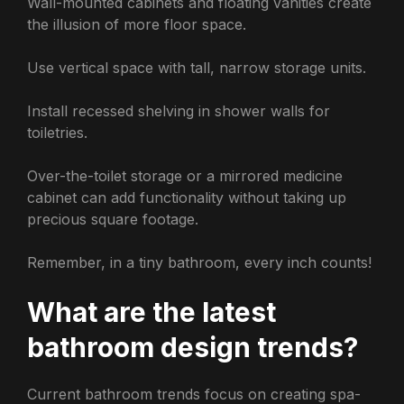
Wall-mounted cabinets and floating vanities create
the illusion of more floor space.
Use vertical space with tall, narrow storage units.
Install recessed shelving in shower walls for
toiletries.
Over-the-toilet storage or a mirrored medicine
cabinet can add functionality without taking up
precious square footage.
Remember, in a tiny bathroom, every inch counts!
What are the latest
bathroom design trends?
Current bathroom trends focus on creating spa-