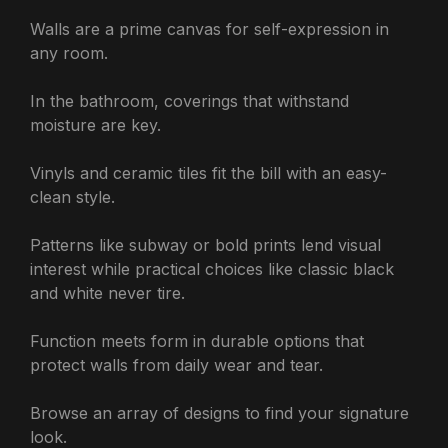
Walls are a prime canvas for self-expression in
any room.
In the bathroom, coverings that withstand
moisture are key.
Vinyls and ceramic tiles fit the bill with an easy-
clean style.
Patterns like subway or bold prints lend visual
interest while practical choices like classic black
and white never tire.
Function meets form in durable options that
protect walls from daily wear and tear.
Browse an array of designs to find your signature
look.