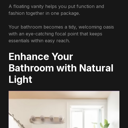
A floating vanity helps you put function and
fashion together in one package.
Your bathroom becomes a tidy, welcoming oasis
with an eye-catching focal point that keeps
essentials within easy reach.
Enhance Your
Bathroom with Natural
Light