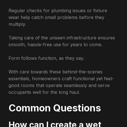
Regular checks for plumbing issues or fixture
wear help catch small problems before they
multiply.
Taking care of the unseen infrastructure ensures
smooth, hassle-free use for years to come.
Form follows function, as they say.
With care towards these behind-the-scenes
essentials, homeowners craft functional yet feel-
good rooms that operate seamlessly and serve
occupants well for the long haul.
Common Questions
How can I create a wet