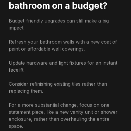
bathroom on a budget?
Budget-friendly upgrades can still make a big
impact.
Refresh your bathroom walls with a new coat of
paint or affordable wall coverings.
Update hardware and light fixtures for an instant
facelift.
Consider refinishing existing tiles rather than
replacing them.
For a more substantial change, focus on one
statement piece, like a new vanity unit or shower
enclosure, rather than overhauling the entire
space.