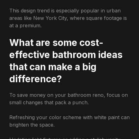
This design trend is especially popular in urban
areas like New York City, where square footage is
at a premium.
What are some cost-
effective bathroom ideas
that can make a big
difference?
To save money on your bathroom reno, focus on
small changes that pack a punch.
Refreshing your color scheme with white paint can
brighten the space.