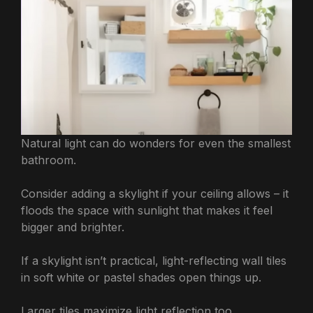
Natural light can do wonders for even the smallest
bathroom.
Consider adding a skylight if your ceiling allows – it
floods the space with sunlight that makes it feel
bigger and brighter.
If a skylight isn’t practical, light-reflecting wall tiles
in soft white or pastel shades open things up.
Larger tiles maximize light reflection too.