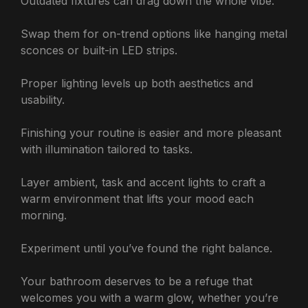
Outdated fixtures can drag down the whole vibe.
Swap them for on-trend options like hanging metal
sconces or built-in LED strips.
Proper lighting levels up both aesthetics and
usability.
Finishing your routine is easier and more pleasant
with illumination tailored to tasks.
Layer ambient, task and accent lights to craft a
warm environment that lifts your mood each
morning.
Experiment until you’ve found the right balance.
Your bathroom deserves to be a refuge that
welcomes you with a warm glow, whether you’re