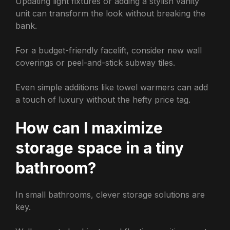
Updating light fixtures or adding a stylish vanity
unit can transform the look without breaking the
bank.
For a budget-friendly facelift, consider new wall
coverings or peel-and-stick subway tiles.
Even simple additions like towel warmers can add
a touch of luxury without the hefty price tag.
How can I maximize
storage space in a tiny
bathroom?
In small bathrooms, clever storage solutions are
key.