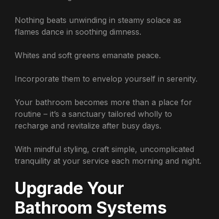
Nothing beats unwinding in steamy solace as
flames dance in soothing dimness.
Whites and soft greens emanate peace.
Incorporate them to envelop yourself in serenity.
Your bathroom becomes more than a place for
routine – it’s a sanctuary tailored wholly to
recharge and revitalize after busy days.
With mindful styling, craft simple, uncomplicated
tranquility at your service each morning and night.
Upgrade Your
Bathroom Systems