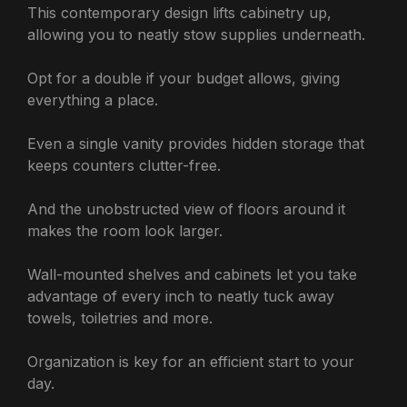
This contemporary design lifts cabinetry up,
allowing you to neatly stow supplies underneath.
Opt for a double if your budget allows, giving
everything a place.
Even a single vanity provides hidden storage that
keeps counters clutter-free.
And the unobstructed view of floors around it
makes the room look larger.
Wall-mounted shelves and cabinets let you take
advantage of every inch to neatly tuck away
towels, toiletries and more.
Organization is key for an efficient start to your
day.