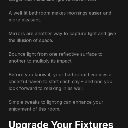
A well-lit bathroom makes mornings easier and
more pleasant.
Mirrors are another way to capture light and give
the illusion of space.
Bounce light from one reflective surface to
another to multiply its impact.
Before you know it, your bathroom becomes a
cheerful haven to start each day – and one you
look forward to relaxing in as well.
Simple tweaks to lighting can enhance your
enjoyment of this room.
Upgrade Your Fixtures