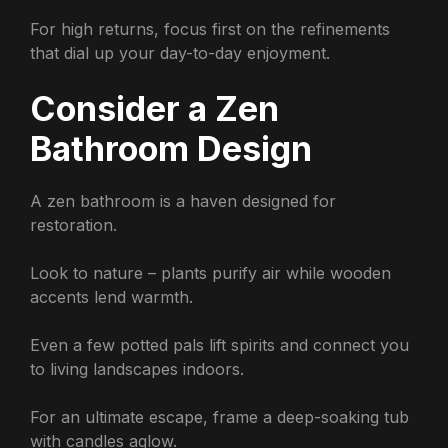
For high returns, focus first on the refinements
that dial up your day-to-day enjoyment.
Consider a Zen
Bathroom Design
A zen bathroom is a haven designed for
restoration.
Look to nature – plants purify air while wooden
accents lend warmth.
Even a few potted pals lift spirits and connect you
to living landscapes indoors.
For an ultimate escape, frame a deep-soaking tub
with candles aglow.