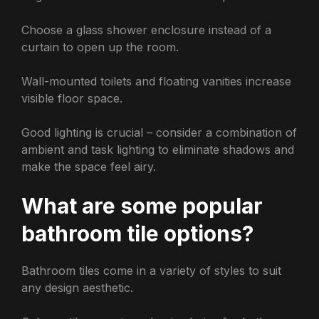
Choose a glass shower enclosure instead of a
curtain to open up the room.
Wall-mounted toilets and floating vanities increase
visible floor space.
Good lighting is crucial – consider a combination of
ambient and task lighting to eliminate shadows and
make the space feel airy.
What are some popular
bathroom tile options?
Bathroom tiles come in a variety of styles to suit
any design aesthetic.