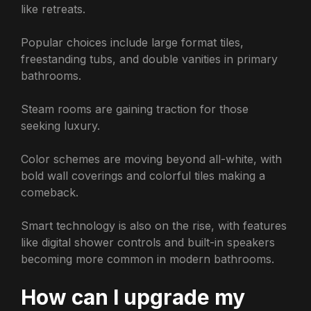
like retreats.
Popular choices include large format tiles,
freestanding tubs, and double vanities in primary
bathrooms.
Steam rooms are gaining traction for those
seeking luxury.
Color schemes are moving beyond all-white, with
bold wall coverings and colorful tiles making a
comeback.
Smart technology is also on the rise, with features
like digital shower controls and built-in speakers
becoming more common in modern bathrooms.
How can I upgrade my