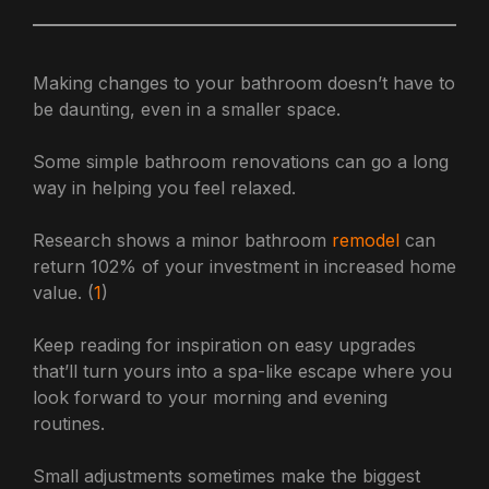
Making changes to your bathroom doesn’t have to
be daunting, even in a smaller space.
Some simple bathroom renovations can go a long
way in helping you feel relaxed.
Research shows a minor bathroom
remodel
can
return 102% of your investment in increased home
value. (
1
)
Keep reading for inspiration on easy upgrades
that’ll turn yours into a spa-like escape where you
look forward to your morning and evening
routines.
Small adjustments sometimes make the biggest