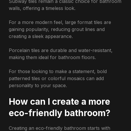
Subway tiles remain a classic choice for bathroom
walls, offering a timeless look.
For a more modern feel, large format tiles are
gaining popularity, reducing grout lines and
creating a sleek appearance.
Porcelain tiles are durable and water-resistant,
making them ideal for bathroom floors.
For those looking to make a statement, bold
patterned tiles or colorful mosaics can add
personality to your space.
How can I create a more
eco-friendly bathroom?
Creating an eco-friendly bathroom starts with