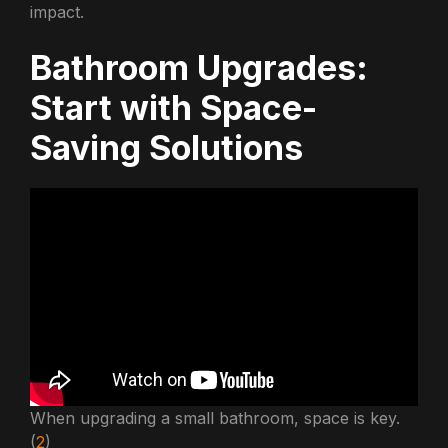
impact.
Bathroom Upgrades:
Start with Space-
Saving Solutions
When upgrading a small bathroom, space is key.
(
2
)