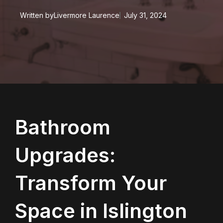
Written by
Livermore Laurence
July 31, 2024
Bathroom
Upgrades:
Transform Your
Space in Islington