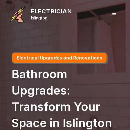
Skip
to
ELECTRICIAN
MENU
content
Islington
Electrical Upgrades and Renovations
Bathroom
Upgrades:
Transform Your
Space in Islington