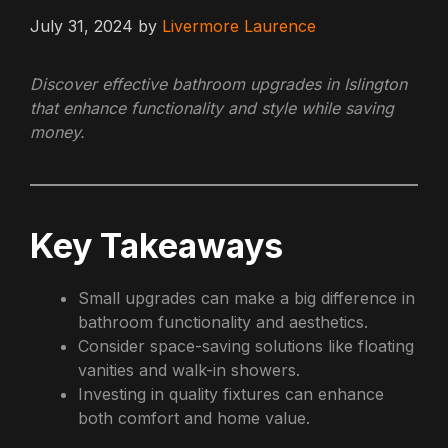
July 31, 2024
by
Livermore Laurence
Discover effective bathroom upgrades in Islington
that enhance functionality and style while saving
money.
Key Takeaways
Small upgrades can make a big difference in
bathroom functionality and aesthetics.
Consider space-saving solutions like floating
vanities and walk-in showers.
Investing in quality fixtures can enhance
both comfort and home value.