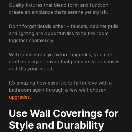
Quality fixtures that blend form and function
create an ambiance that’s serene yet stylish.
Don’t forget details either – faucets, cabinet pulls,
and lighting are opportunities to tie the room
together seamlessly.
With some strategic fixture upgrades, you can
craft an elegant haven that pampers your senses
and lifts your mood.
It’s amazing how easy it is to fall in love with a
bathroom again through a few well-chosen
upgrades
.
Use Wall Coverings for
Style and Durability