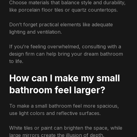
Choose materials that balance style and durability,
like porcelain floor tiles or quartz countertops.
Don’t forget practical elements like adequate
lighting and ventilation.
If you’re feeling overwhelmed, consulting with a
design firm can help bring your dream bathroom
to life.
How can I make my small
bathroom feel larger?
To make a small bathroom feel more spacious,
use light colors and reflective surfaces.
White tiles or paint can brighten the space, while
large mirrors create the illusion of depth.