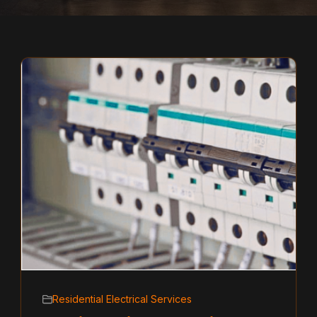
Residential Electrical Services