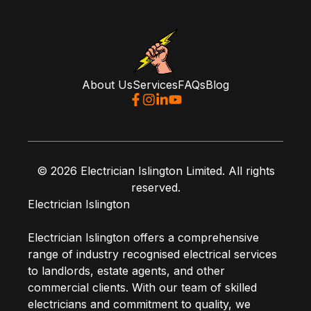
About Us
Services
FAQs
Blog
© 2026 Electrician Islington Limited. All rights
reserved.
Electrician Islington
Electrician Islington offers a comprehensive
range of industry recognised electrical services
to landlords, estate agents, and other
commercial clients. With our team of skilled
electricians and commitment to quality, we