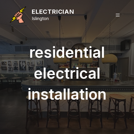
Skip
to
ELECTRICIAN
MENU
content
Islington
residential
electrical
installation