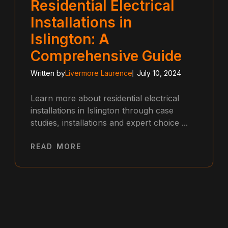
Residential Electrical
Installations in
Islington: A
Comprehensive Guide
Written by
Livermore Laurence
July 10, 2024
Learn more about residential electrical
installations in Islington through case
studies, installations and expert choice ...
READ MORE