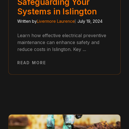
Safeguarding Your
Systems in Islington
Written by
Livermore Laurence
July 19, 2024
Learn how effective electrical preventive
maintenance can enhance safety and
reduce costs in Islington. Key ...
READ MORE