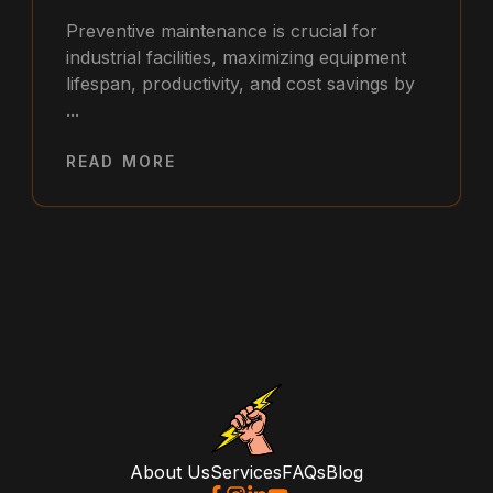
Preventive maintenance is crucial for
industrial facilities, maximizing equipment
lifespan, productivity, and cost savings by
...
READ MORE
About Us
Services
FAQs
Blog