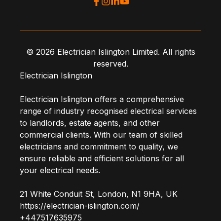
© 2026 Electrician Islington Limited. All rights
reserved.
Electrician Islington
Electrician Islington offers a comprehensive
range of industry recognised electrical services
to landlords, estate agents, and other
commercial clients. With our team of skilled
electricians and commitment to quality, we
ensure reliable and efficient solutions for all
your electrical needs.
21 White Conduit St
,
London
,
N1 9HA
,
UK
https://electrician-islington.com/
+447517635975