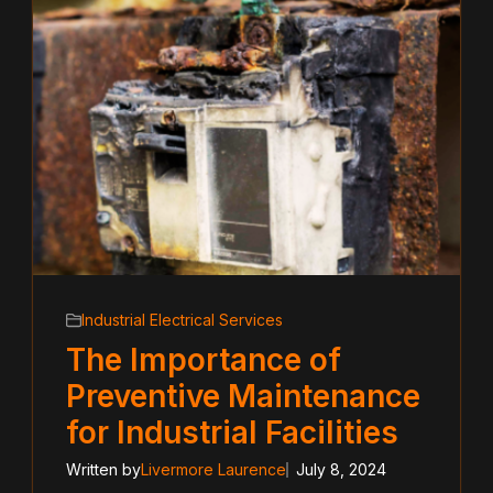
Industrial Electrical Services
The Importance of
Preventive Maintenance
for Industrial Facilities
Written by
Livermore Laurence
July 8, 2024