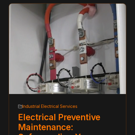
Industrial Electrical Services
Electrical Preventive
Maintenance: