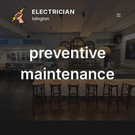
Skip
to
ELECTRICIAN
MENU
content
Islington
preventive
maintenance