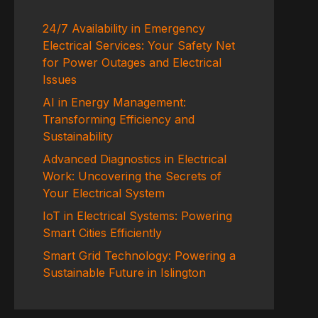
24/7 Availability in Emergency
Electrical Services: Your Safety Net
for Power Outages and Electrical
Issues
AI in Energy Management:
Transforming Efficiency and
Sustainability
Advanced Diagnostics in Electrical
Work: Uncovering the Secrets of
Your Electrical System
IoT in Electrical Systems: Powering
Smart Cities Efficiently
Smart Grid Technology: Powering a
Sustainable Future in Islington