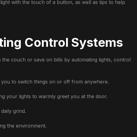
ight with the touch of a button, as well as tips to help
ting Control Systems
the couch or save on bills by automating lights, control
 you to switch things on or off from anywhere.
ng your lights to warmly greet you at the door.
daily grind.
ng the environment.