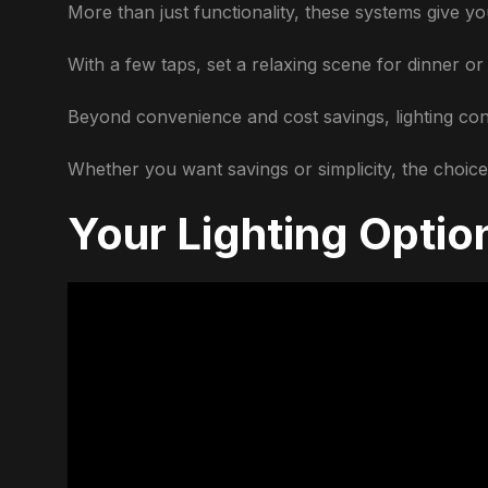
More than just functionality, these systems give 
With a few taps, set a relaxing scene for dinner or 
Beyond convenience and cost savings, lighting con
Whether you want savings or simplicity, the choices
Your Lighting Optio