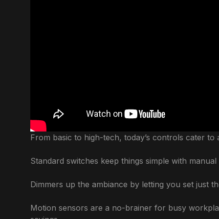
From basic to high-tech, today’s controls cater to 
Standard switches keep things simple with manual 
Dimmers up the ambiance by letting you set just th
Motion sensors are a no-brainer for busy workplac