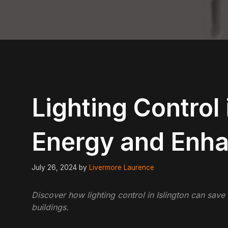
Lighting Control 
Energy and Enh
July 26, 2024
by
Livermore Laurence
Discover how lighting control in Islington can sav
buildings.