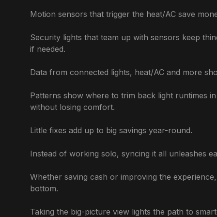
Motion sensors that trigger the heat/AC save mone
Security lights that team up with sensors keep thin
if needed.
Data from connected lights, heat/AC and more sho
Patterns show where to trim back light runtimes 
without losing comfort.
Little fixes add up to big savings year-round.
Instead of working solo, syncing it all unleashes e
Whether saving cash or improving the experience, h
bottom.
Taking the big-picture view lights the path to smart