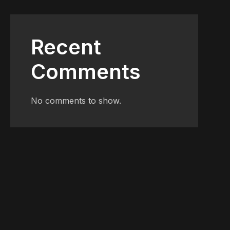
Recent
Comments
No comments to show.