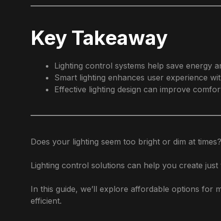
Key Takeaway
Lighting control systems help save energy a
Smart lighting enhances user experience wit
Effective lighting design can improve comfort
Does your lighting seem too bright or dim at times?
Lighting control solutions can help you create just 
In this guide, we’ll explore affordable options fo
efficient.