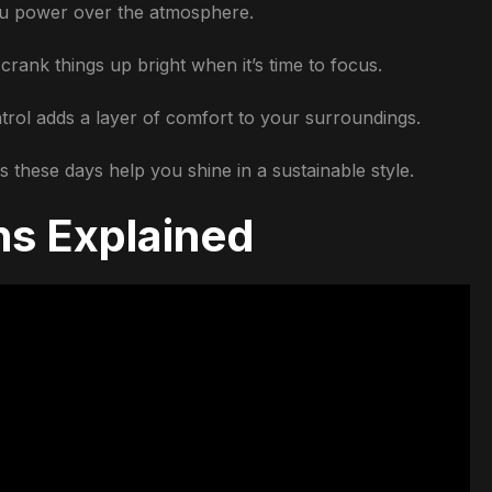
you power over the atmosphere.
crank things up bright when it’s time to focus.
trol adds a layer of comfort to your surroundings.
 these days help you shine in a sustainable style.
ns Explained