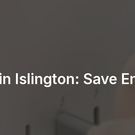
 in Islington: Save 