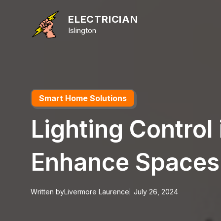
Skip
to
ELECTRICIAN
content
Islington
Smart Home Solutions
Lighting Control
Enhance Spaces
Written by
Livermore Laurence
July 26, 2024