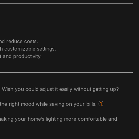
nd reduce costs.
h customizable settings.
 and productivity.
 Wish you could adjust it easily without getting up?
the right mood while saving on your bills. (
1
)
r making your home’s lighting more comfortable and