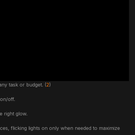
any task or budget. (
2
)
on/off.
e right glow.
es, flicking lights on only when needed to maximize