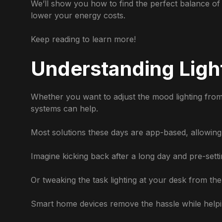
We’ll show you how to find the perfect balance of l
lower your energy costs.
Keep reading to learn more!
Understanding Ligh
Whether you want to adjust the mood lighting from 
systems can help.
Most solutions these days are app-based, allowing
Imagine kicking back after a long day and pre-setti
Or tweaking the task lighting at your desk from the 
Smart home devices remove the hassle while helpi